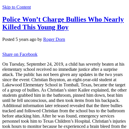
Skip to Content
Police Won’t Charge Bullies Who Nearly
Killed This Young Boy
Posted 5 years ago by
Roger Dorn
Share on Facebook
On Tuesday, September 24, 2019, a child has severely beaten at his
elementary school received no immediate justice after a surprise
attack. The public has not been given any updates in the two years
since the event: Christian Boynton, an eight-year-old student at
Lakewood Elementary School in Tomball, Texas, became the target
of a group of bullies. As Christian’s sister Kailee explained, the other
students grabbed him in the bathroom, pinned him down, beat him
until he fell unconscious, and then took items from his backpack.
Additional information later released revealed that the three bullies
tracked and followed Christian from the school bus to the bathroom
before attacking him. After he was found, emergency services
personnel took him to Texas Children’s Hospital. Christian’s injuries
took hours to monitor because he experienced a brain bleed from the