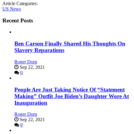
Article Categories:
US News
Recent Posts
Ben Carson Finally Shared His Thoughts On
Slavery Reparations
Roger Dorn
Sep 22, 2021
0
People Are Just Taking Notice Of “Statement
Making” Outfit Joe Biden’s Daughter Wore At
Inauguration
Roger Dorn
Sep 22, 2021
0