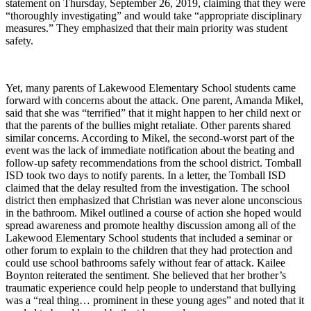
statement on Thursday, September 26, 2019, claiming that they were
“thoroughly investigating” and would take “appropriate disciplinary
measures.” They emphasized that their main priority was student
safety.
Yet, many parents of Lakewood Elementary School students came
forward with concerns about the attack. One parent, Amanda Mikel,
said that she was “terrified” that it might happen to her child next or
that the parents of the bullies might retaliate. Other parents shared
similar concerns. According to Mikel, the second-worst part of the
event was the lack of immediate notification about the beating and
follow-up safety recommendations from the school district. Tomball
ISD took two days to notify parents. In a letter, the Tomball ISD
claimed that the delay resulted from the investigation. The school
district then emphasized that Christian was never alone unconscious
in the bathroom. Mikel outlined a course of action she hoped would
spread awareness and promote healthy discussion among all of the
Lakewood Elementary School students that included a seminar or
other forum to explain to the children that they had protection and
could use school bathrooms safely without fear of attack. Kailee
Boynton reiterated the sentiment. She believed that her brother’s
traumatic experience could help people to understand that bullying
was a “real thing… prominent in these young ages” and noted that it