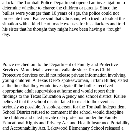
attack. The Tomball Police Department opened an investigation to
determine whether to charge the children or parents. Since the
bullies were younger than 10 years of age, the police could not
prosecute them. Kailee said that Christian, who tried to look at the
situation with a kind heart, made excuses for his attackers and told
his sister that he thought they might have been having a “rough”
day.
Police reached out to the Department of Family and Protective
Services. More details were unavailable since Texas Child
Protective Services could not release private information involving
young children. A Texas DFPS spokeswoman, Tiffani Butler, stated
at the time that they would investigate if the bullies received
appropriate adult supervision at home and would report their
findings to the Texas Education Agency and school district. Kailee
believed that the school district failed to react to the event as
seriously as possible. A spokesperson for the Tomball Independent
School District refused to comment if the school would discipline
the children and cited private data protection under the Family
Educational Rights and Privacy Act and Health Insurance Portability
and Accountability Act. Lakewood Elementary School released a