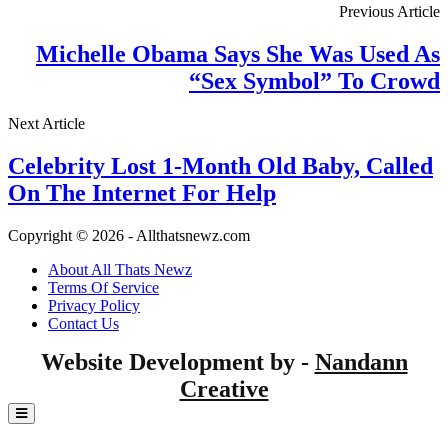
Previous Article
Michelle Obama Says She Was Used As
“Sex Symbol” To Crowd
Next Article
Celebrity Lost 1-Month Old Baby, Called
On The Internet For Help
Copyright © 2026 - Allthatsnewz.com
About All Thats Newz
Terms Of Service
Privacy Policy
Contact Us
Website Development by -
Nandann
Creative