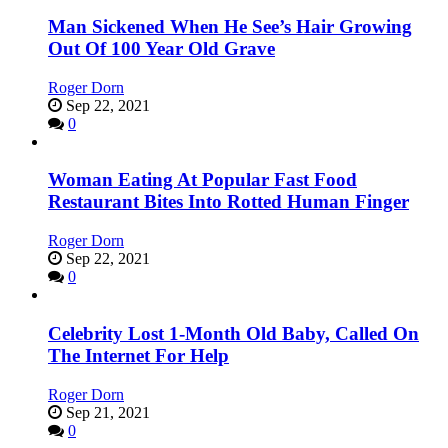
Man Sickened When He See’s Hair Growing
Out Of 100 Year Old Grave
Roger Dorn
Sep 22, 2021
0
Woman Eating At Popular Fast Food
Restaurant Bites Into Rotted Human Finger
Roger Dorn
Sep 22, 2021
0
Celebrity Lost 1-Month Old Baby, Called On
The Internet For Help
Roger Dorn
Sep 21, 2021
0