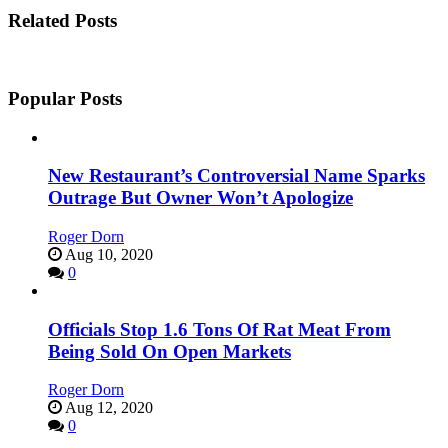
Related Posts
Popular Posts
New Restaurant’s Controversial Name Sparks
Outrage But Owner Won’t Apologize
Roger Dorn
Aug 10, 2020
0
Officials Stop 1.6 Tons Of Rat Meat From
Being Sold On Open Markets
Roger Dorn
Aug 12, 2020
0