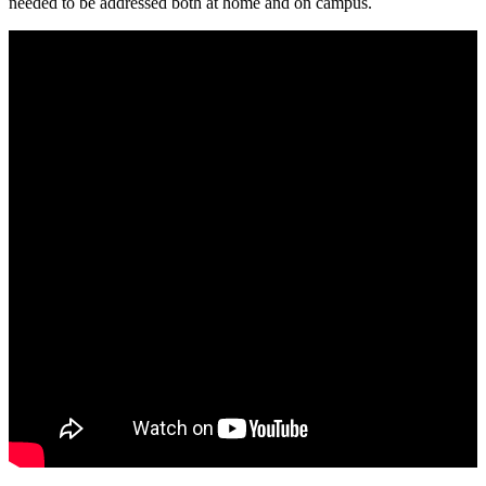
needed to be addressed both at home and on campus.