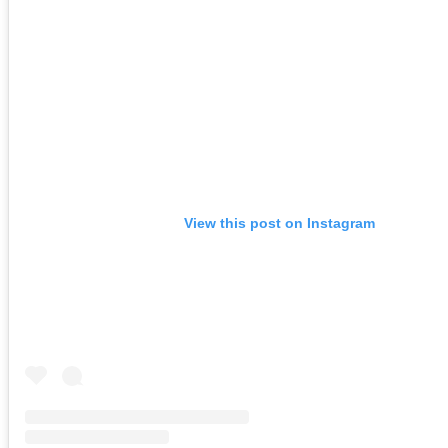
View this post on Instagram