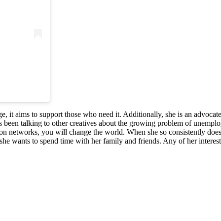
, it aims to support those who need it. Additionally, she is an advoca
s been talking to other creatives about the growing problem of unemploym
on networks, you will change the world. When she so consistently does 
she wants to spend time with her family and friends. Any of her interest