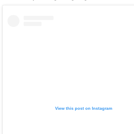
View this post on Instagram