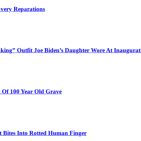
avery Reparations
aking” Outfit Joe Biden’s Daughter Wore At Inaugurat
 Of 100 Year Old Grave
 Bites Into Rotted Human Finger