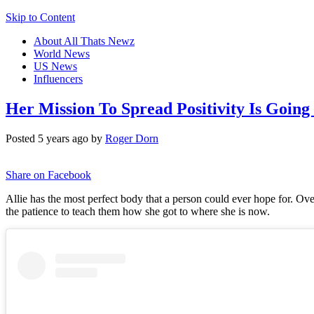
Skip to Content
About All Thats Newz
World News
US News
Influencers
Her Mission To Spread Positivity Is Going
Posted 5 years ago by
Roger Dorn
Share on Facebook
Allie has the most perfect body that a person could ever hope for. Ov
the patience to teach them how she got to where she is now.