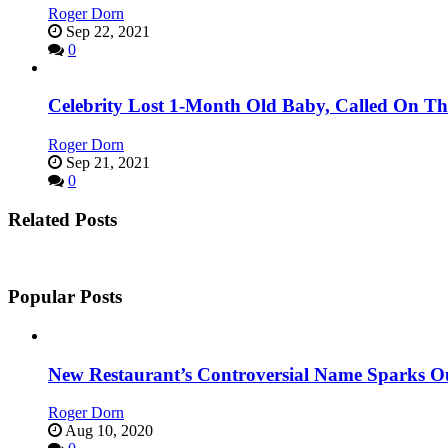
Roger Dorn
Sep 22, 2021
0
Celebrity Lost 1-Month Old Baby, Called On Th
Roger Dorn
Sep 21, 2021
0
Related Posts
Popular Posts
New Restaurant’s Controversial Name Sparks O
Roger Dorn
Aug 10, 2020