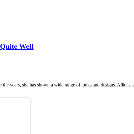
 Quite Well
er the years, she has shown a wide range of looks and designs. Allie is