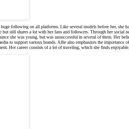
 huge following on all platforms. Like several models before her, she 
but still shares a lot with her fans and followers. Through her social net
nts since she was young, but was unsuccessful in several of them. Her be
edia to support various brands. Allie also emphasizes the importance of
nt. Her career consists of a lot of traveling, which she finds enjoyable