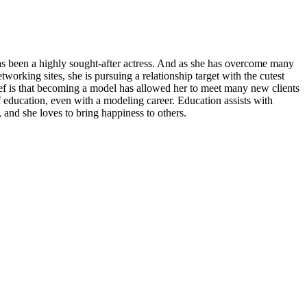
has been a highly sought-after actress. And as she has overcome many
working sites, she is pursuing a relationship target with the cutest
lief is that becoming a model has allowed her to meet many new clients
 education, even with a modeling career. Education assists with
, and she loves to bring happiness to others.