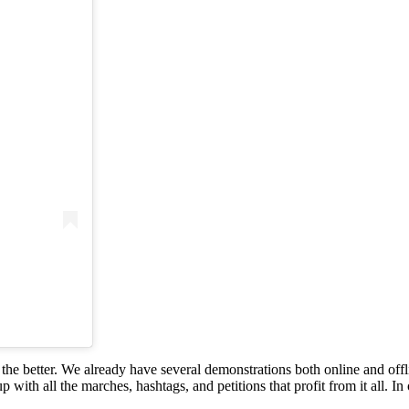
r the better. We already have several demonstrations both online and of
p with all the marches, hashtags, and petitions that profit from it all. In