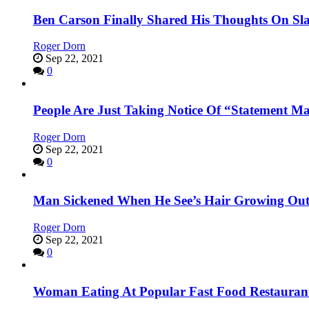
Ben Carson Finally Shared His Thoughts On Sl
Roger Dorn
Sep 22, 2021
0
People Are Just Taking Notice Of “Statement M
Roger Dorn
Sep 22, 2021
0
Man Sickened When He See’s Hair Growing Out
Roger Dorn
Sep 22, 2021
0
Woman Eating At Popular Fast Food Restaurant