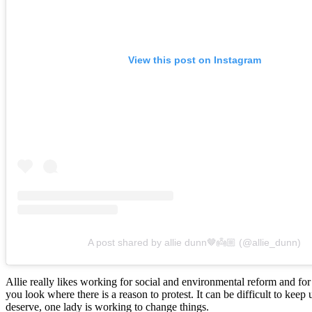
View this post on Instagram
A post shared by allie dunn🤎👼🏼 (@allie_dunn)
Allie really likes working for social and environmental reform and fo
you look where there is a reason to protest. It can be difficult to keep u
deserve, one lady is working to change things.