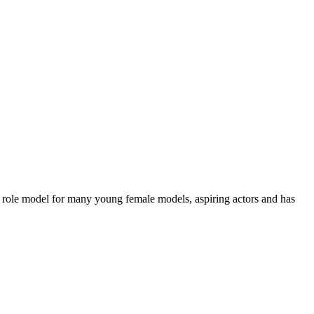
 a role model for many young female models, aspiring actors and has