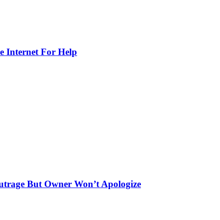
e Internet For Help
utrage But Owner Won’t Apologize