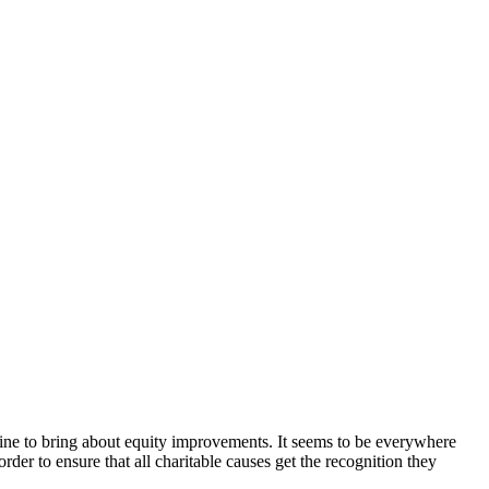
fline to bring about equity improvements. It seems to be everywhere
 order to ensure that all charitable causes get the recognition they