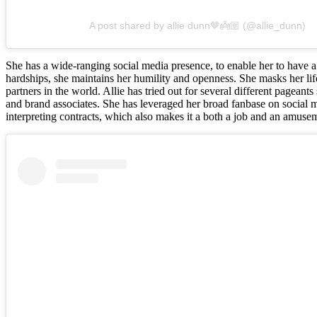
A post shared by allie dunn🤎👼🏼 (@allie_dunn)
She has a wide-ranging social media presence, to enable her to have a
hardships, she maintains her humility and openness. She masks her life 
partners in the world. Allie has tried out for several different pagea
and brand associates. She has leveraged her broad fanbase on social m
interpreting contracts, which also makes it a both a job and an amuseme