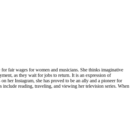
te for fair wages for women and musicians. She thinks imaginative
ent, as they wait for jobs to return. It is an expression of
on her Instagram, she has proved to be an ally and a pioneer for
s include reading, traveling, and viewing her television series. When