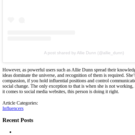
A post shared by Allie Dunn (@allie_dunn)
However, as powerful users such as Allie Dunn spread their knowledge
ideas dominate the universe, and recognition of them is required. She’
compassion, if you hold influential positions and control communicati
social change. The only exception to that is when she is not working, 
it comes to social media websites, this person is doing it right.
Article Categories:
Influencers
Recent Posts